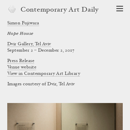
Contemporary Art Daily
Simon Fujiwara
Hope House
Dvir Gallery, Tel Aviv
September 2 – December 2, 2017
Press Release
Venue website
View in Contemporary Art Library
Images courtesy of Dvir, Tel Aviv