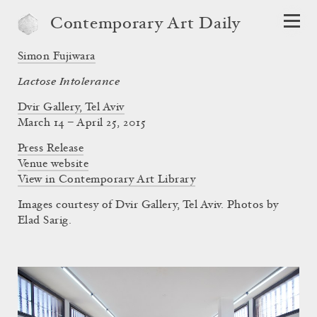
Contemporary Art Daily
Simon Fujiwara
Lactose Intolerance
Dvir Gallery, Tel Aviv
March 14 – April 25, 2015
Press Release
Venue website
View in Contemporary Art Library
Images courtesy of Dvir Gallery, Tel Aviv. Photos by
Elad Sarig.