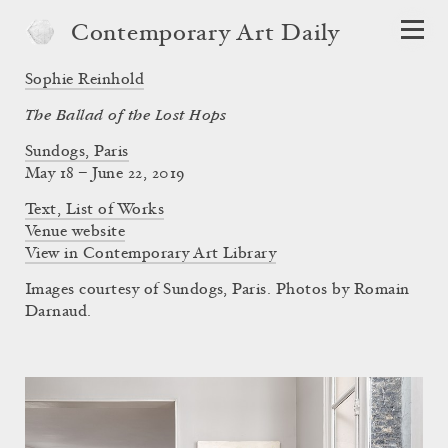
Contemporary Art Daily
Sophie Reinhold
The Ballad of the Lost Hops
Sundogs, Paris
May 18 – June 22, 2019
Text, List of Works
Venue website
View in Contemporary Art Library
Images courtesy of Sundogs, Paris. Photos by Romain
Darnaud.