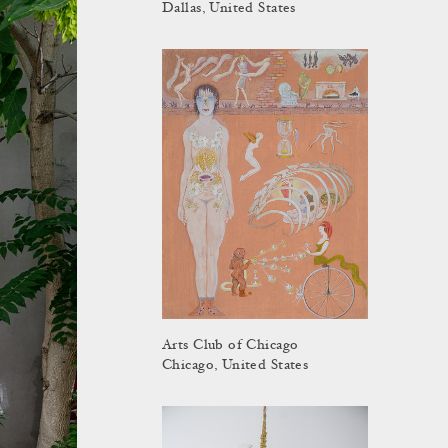
Dallas, United States
Arts Club of Chicago
Chicago, United States