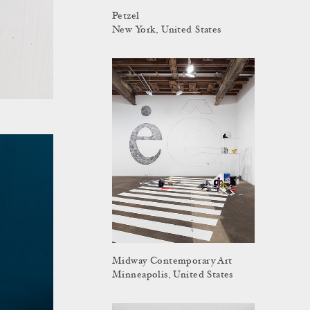
Petzel
New York, United States
Midway Contemporary Art
Minneapolis, United States