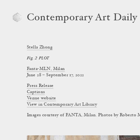
Contemporary Art Daily
Stella Zhong
Fig. 2 PLOT
Fanta-MLN, Milan
June 28 – September 17, 2022
Press Release
Captions
Venue website
View in Contemporary Art Library
Images courtesy of FANTA, Milan. Photos by Roberto M