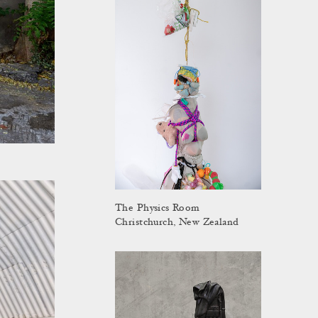
The Physics Room
Christchurch, New Zealand