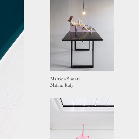
Martina Simeti
Milan, Italy