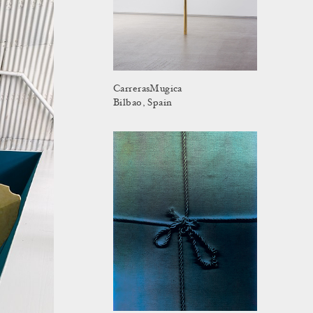
CarrerasMugica
Bilbao, Spain