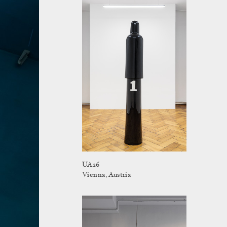
UA26
Vienna, Austria