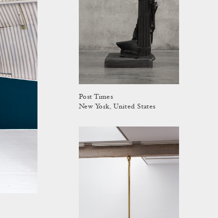
Post Times
New York, United States