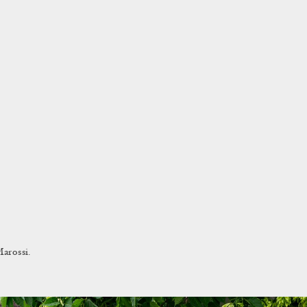
arossi.