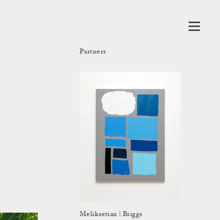
Partners
Meliksetian | Briggs