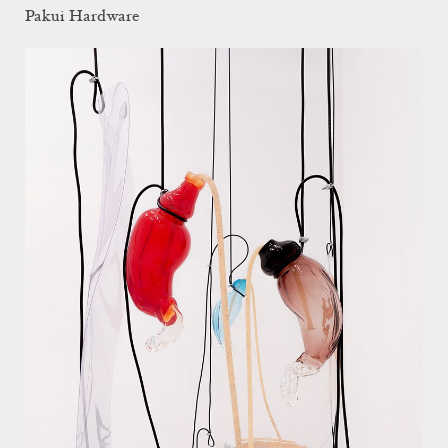
Pakui Hardware