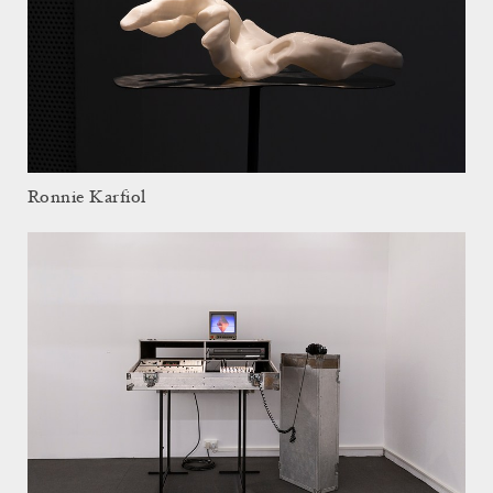
Ronnie Karfiol