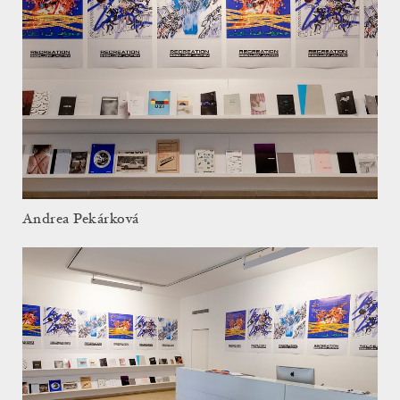
Andrea Pekárková