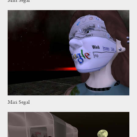
Miri Segal
Miri Segal