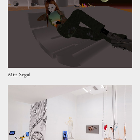
Miri Segal