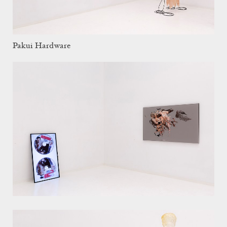
Pakui Hardware