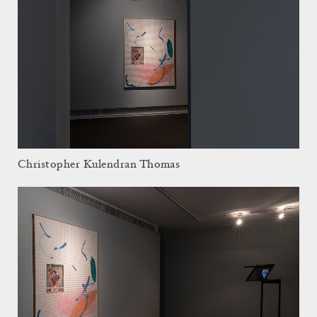
Christopher Kulendran Thomas