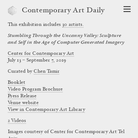
Contemporary Art Daily
This exhibition includes
30
artists.
Stumbling Through the Uncanny Valley: Sculpture
and Self in the Age of Computer Generated Imagery
Center for Contemporary Art
July 13 – September 7, 2019
Curated by
Chen Tamir
Booklet
Video Program Brochure
Press Release
Venue website
View in Contemporary Art Library
2 Videos
Images courtesy of Center for Contemporary Art Tel