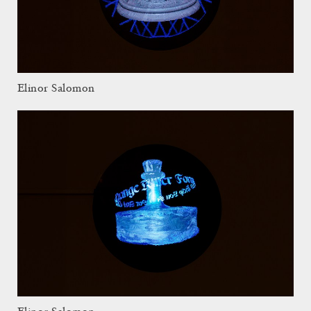
Elinor Salomon