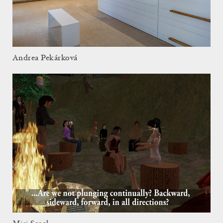
Andrea Pekárková