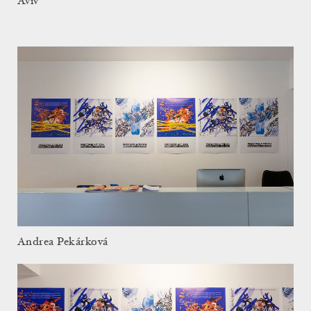
Aviv
Andrea Pekárková