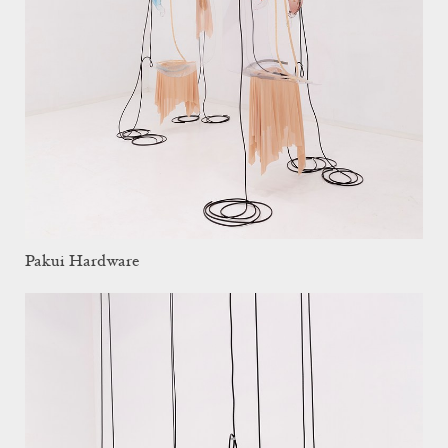
Pakui Hardware