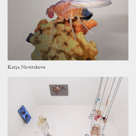
Katja Novitskova