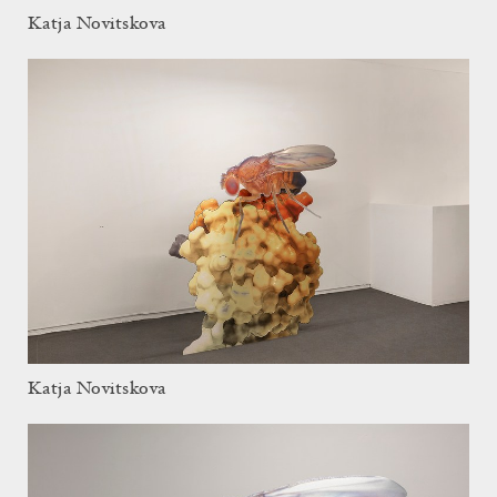
Katja Novitskova
Katja Novitskova