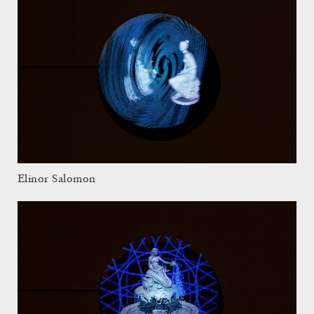
Elinor Salomon