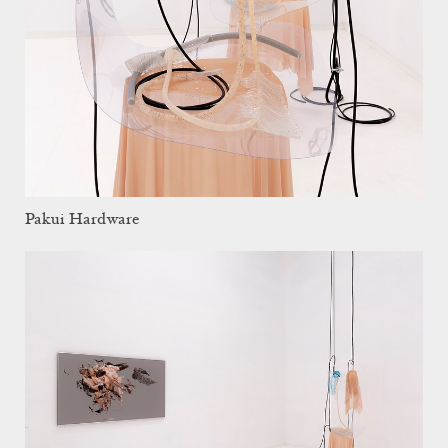
Pakui Hardware