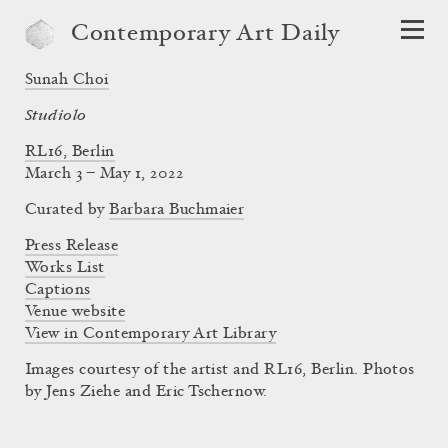
Contemporary Art Daily
Sunah Choi
Studiolo
RL16, Berlin
March 3 – May 1, 2022
Curated by
Barbara Buchmaier
Press Release
Works List
Captions
Venue website
View in Contemporary Art Library
Images courtesy of the artist and RL16, Berlin. Photos
by Jens Ziehe and Eric Tschernow.