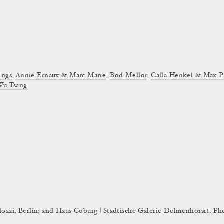
ings
,
Annie Ernaux & Marc Marie
,
Bod Mellor
,
Calla Henkel & Max P
Wu Tsang
olozzi, Berlin; and Haus Coburg | Städtische Galerie Delmenhorsrt. Ph