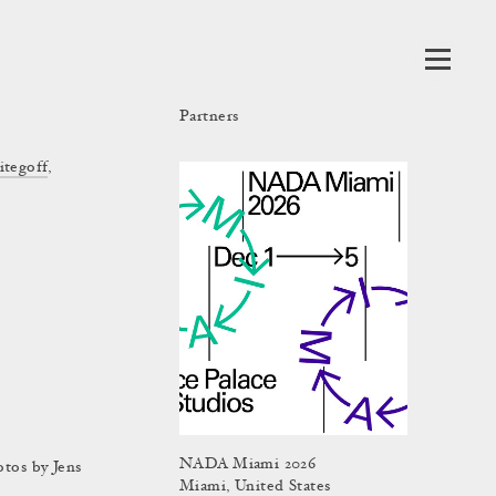
Partners
itegoff
,
NADA Miami 2026
otos by Jens
Miami, United States