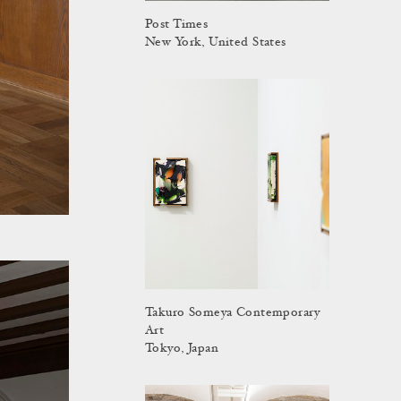
Post Times
New York, United States
Takuro Someya Contemporary
Art
Tokyo, Japan