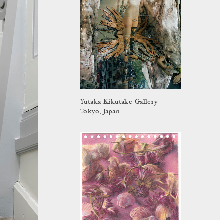
Yutaka Kikutake Gallery
Tokyo, Japan