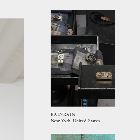
RAINRAIN
New York, United States