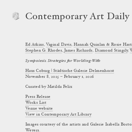
Contemporary Art Daily
Ed Atkins
,
Vaginal Davis
,
Hannah Quinlan & Rosie Hast
Stephen G. Rhodes
,
James Richards
,
Diamond Stingily
,
Sympoiesis. Strategies for Worlding-With
Haus Coburg | Städtische Galerie Delmenhorst
November 8, 2025 – February 1, 2026
Curated by
Matilda Felix
Press Release
Works List
Venue website
View in Contemporary Art Library
Images courtesy of the artists and Galerie Isabella Bort
Weyers.