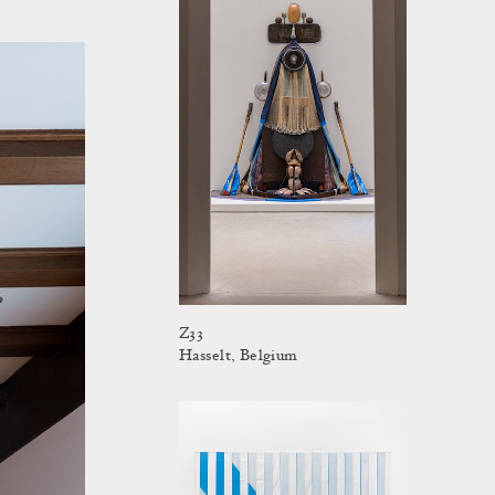
Z33
Hasselt, Belgium