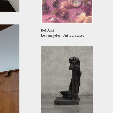
Bel Ami
Los Angeles, United States