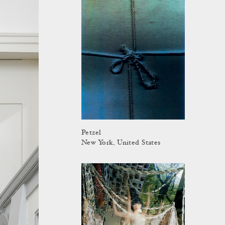
Petzel
New York, United States