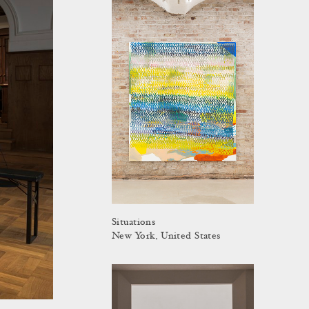
Situations
New York, United States