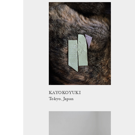
KAYOKOYUKI
Tokyo, Japan