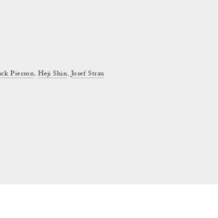
ack Pierson
,
Heji Shin
,
Josef Strau