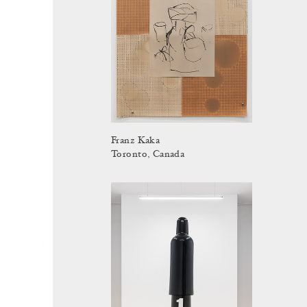
Franz Kaka
Toronto, Canada