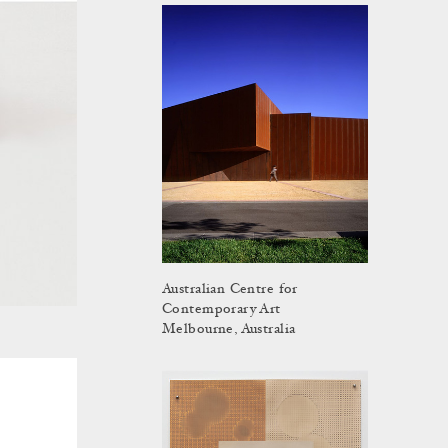
Australian Centre for
Contemporary Art
Melbourne, Australia