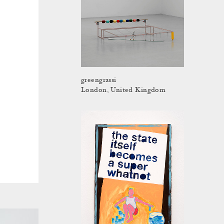
greengrassi
London, United Kingdom