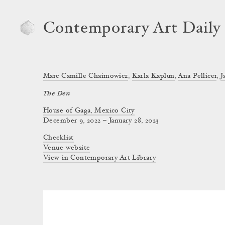
Contemporary Art Daily
Marc Camille Chaimowicz
,
Karla Kaplun
,
Ana Pellicer
,
J
The Den
House of Gaga, Mexico City
December 9, 2022 – January 28, 2023
Checklist
Venue website
View in Contemporary Art Library