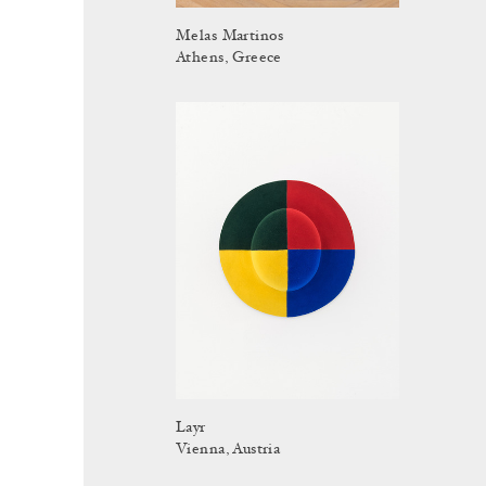
Melas Martinos
Athens, Greece
Layr
Vienna, Austria