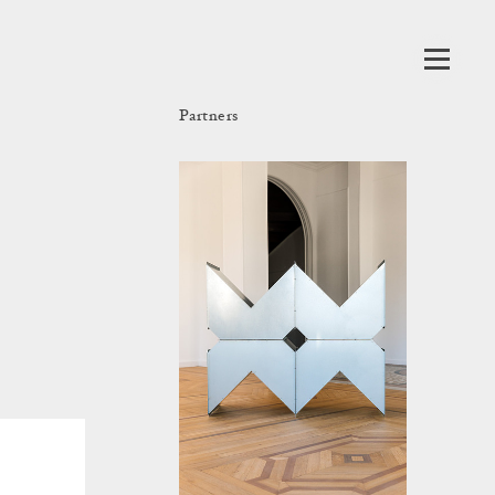
Partners