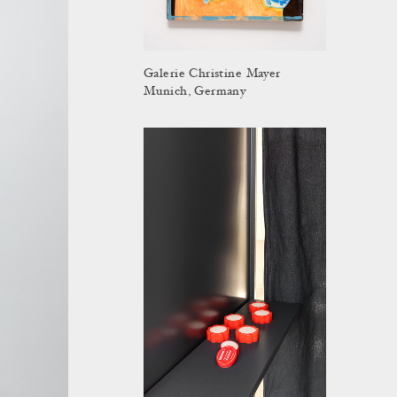
Galerie Christine Mayer
Munich, Germany