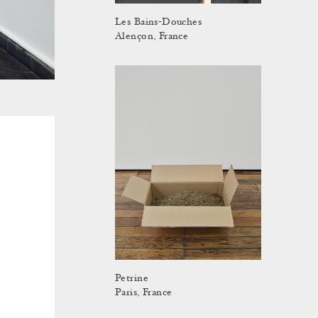
Les Bains-Douches
Alençon, France
Petrine
Paris, France