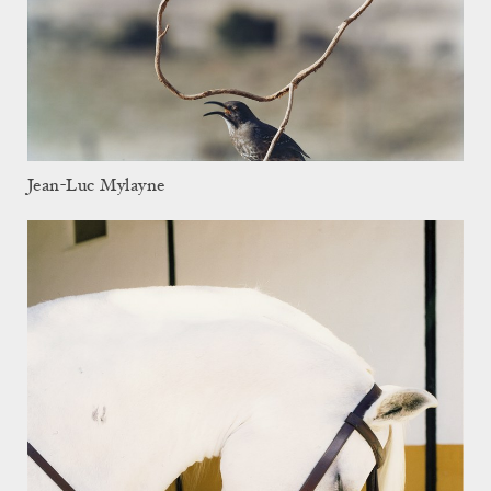
Jean-Luc Mylayne