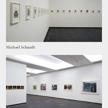
Michael Schmidt