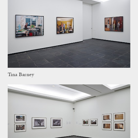
Tina Barney