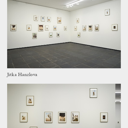
Jitka Hanzlova