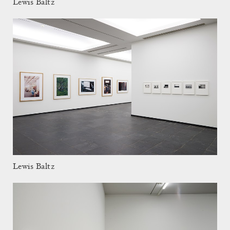
Lewis Baltz
Lewis Baltz