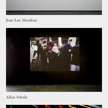
Jean-Luc Moulène
Allan Sekula