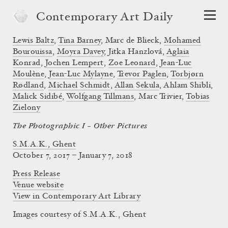
Contemporary Art Daily
Lewis Baltz
,
Tina Barney
,
Marc de Blieck
,
Mohamed
Bourouissa
,
Moyra Davey
,
Jitka Hanzlová
,
Aglaia
Konrad
,
Jochen Lempert
,
Zoe Leonard
,
Jean-Luc
Moulène
,
Jean-Luc Mylayne
,
Trevor Paglen
,
Torbjørn
Rødland
,
Michael Schmidt
,
Allan Sekula
,
Ahlam Shibli
,
Malick Sidibé
,
Wolfgang Tillmans
,
Marc Trivier
,
Tobias
Zielony
The Photographic I – Other Pictures
S.M.A.K., Ghent
October 7, 2017 – January 7, 2018
Press Release
Venue website
View in Contemporary Art Library
Images courtesy of S.M.A.K., Ghent