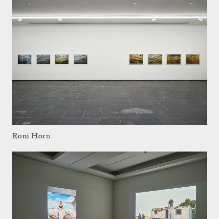
Roni Horn