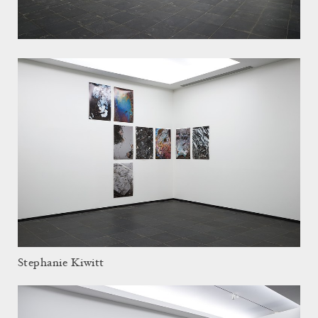
Stephanie Kiwitt