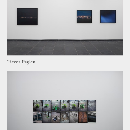
Trevor Paglen