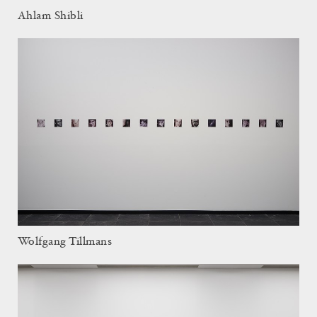
Ahlam Shibli
Wolfgang Tillmans