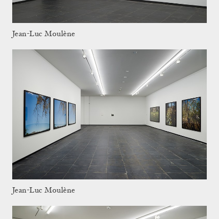
Jean-Luc Moulène
Jean-Luc Moulène