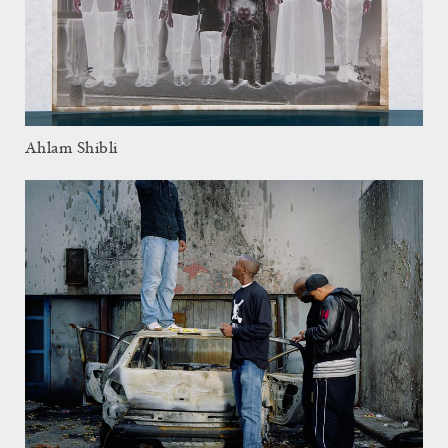
Ahlam Shibli