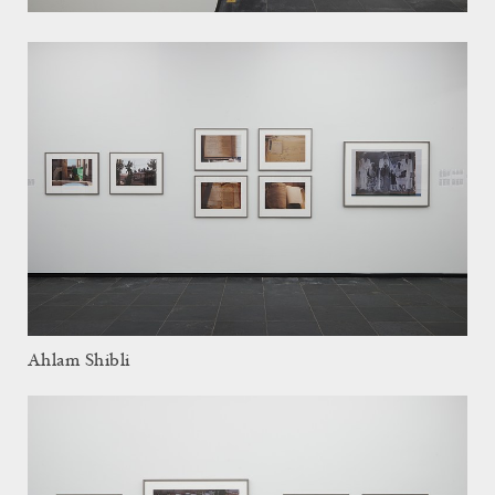
Ahlam Shibli