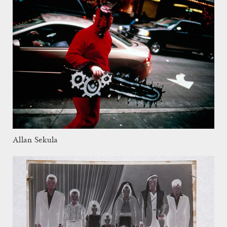
Allan Sekula