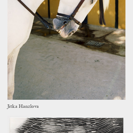
Jitka Hanzlova