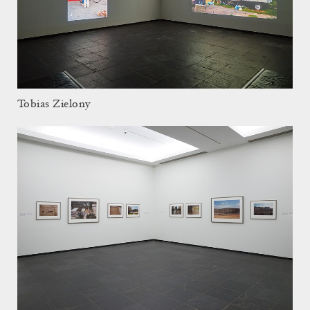
Tobias Zielony