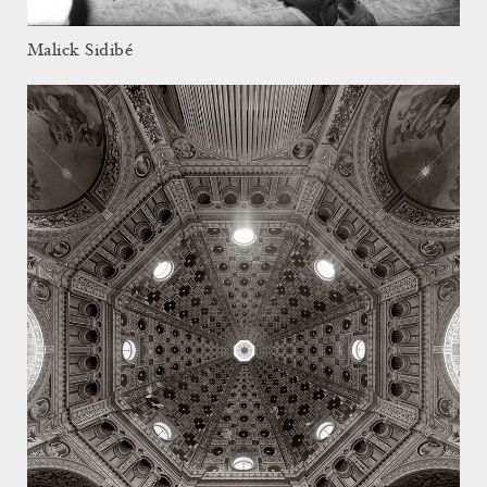
Malick Sidibé