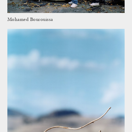
Mohamed Bourouissa