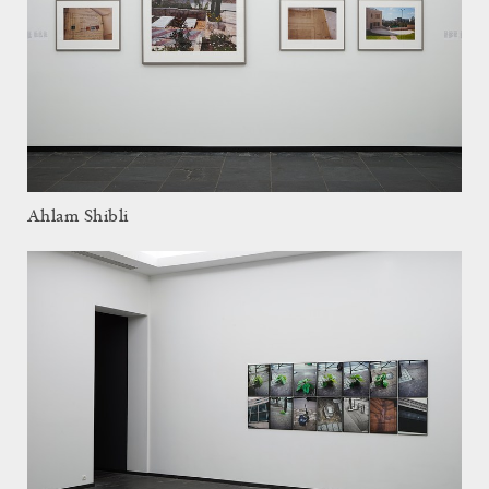
Ahlam Shibli