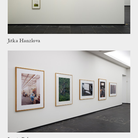
Jitka Hanzlova