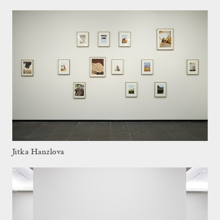
Jitka Hanzlova