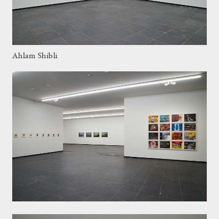
Ahlam Shibli