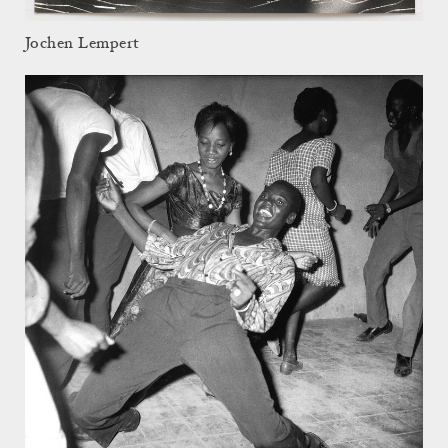
Jochen Lempert