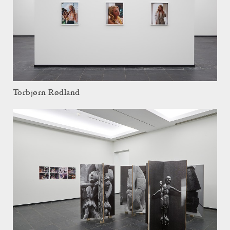
Torbjørn Rødland