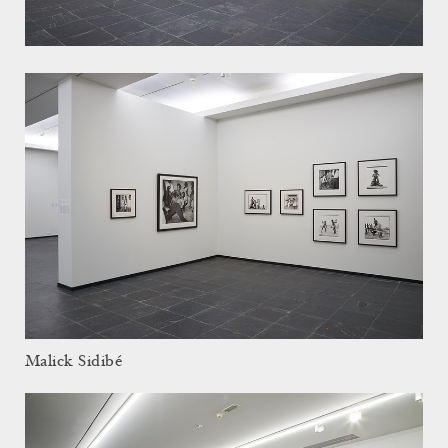
Malick Sidibé