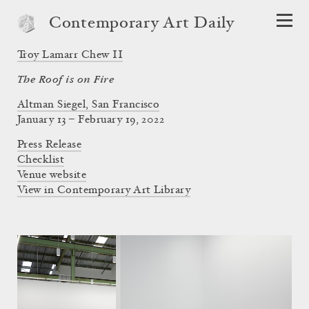
Contemporary Art Daily
Troy Lamarr Chew II
The Roof is on Fire
Altman Siegel, San Francisco
January 13 – February 19, 2022
Press Release
Checklist
Venue website
View in Contemporary Art Library