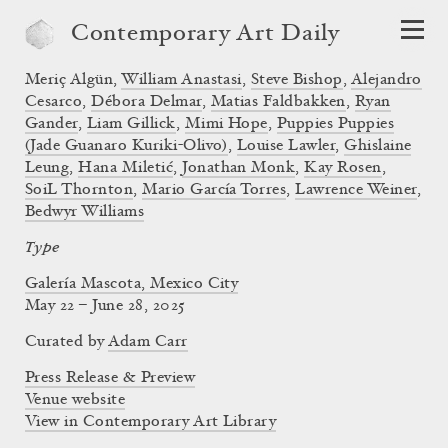
Contemporary Art Daily
Meriç Algün
,
William Anastasi
,
Steve Bishop
,
Alejandro
Cesarco
,
Débora Delmar
,
Matias Faldbakken
,
Ryan
Gander
,
Liam Gillick
,
Mimi Hope
,
Puppies Puppies
(Jade Guanaro Kuriki-Olivo)
,
Louise Lawler
,
Ghislaine
Leung
,
Hana Miletić
,
Jonathan Monk
,
Kay Rosen
,
SoiL Thornton
,
Mario García Torres
,
Lawrence Weiner
,
Bedwyr Williams
Type
Galería Mascota, Mexico City
May 22 – June 28, 2025
Curated by
Adam Carr
Press Release & Preview
Venue website
View in Contemporary Art Library