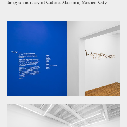
Images courtesy of Galería Mascota, Mexico City