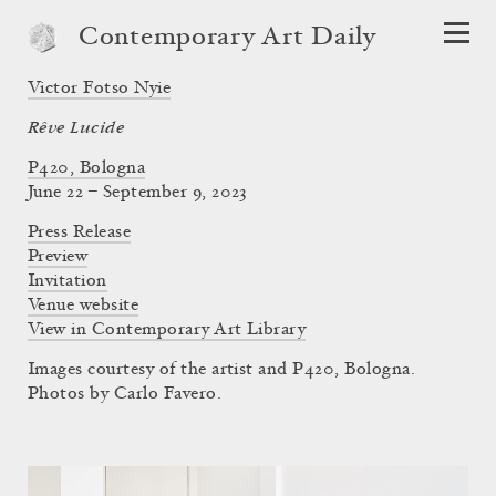
Contemporary Art Daily
Victor Fotso Nyie
Rêve Lucide
P420, Bologna
June 22 – September 9, 2023
Press Release
Preview
Invitation
Venue website
View in Contemporary Art Library
Images courtesy of the artist and P420, Bologna.
Photos by Carlo Favero.