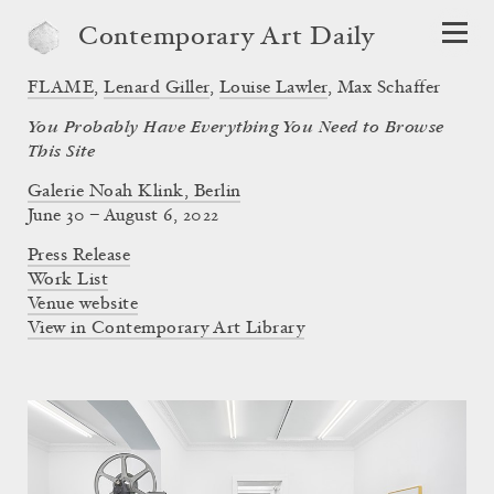
Contemporary Art Daily
FLAME
,
Lenard Giller
,
Louise Lawler
,
Max Schaffer
You Probably Have Everything You Need to Browse
This Site
Galerie Noah Klink, Berlin
June 30 – August 6, 2022
Press Release
Work List
Venue website
View in Contemporary Art Library